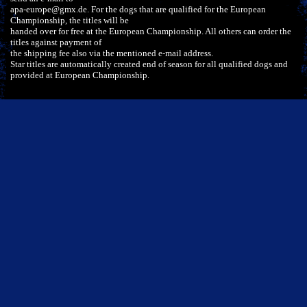
apa-europe@gmx.de. For the dogs that are qualified for the European
Championship, the titles will be
handed over for free at the European Championship. All others can order the
titles against payment of
the shipping fee also via the mentioned e-mail address.
Star titles are automatically created end of season for all qualified dogs and
provided at European Championship.